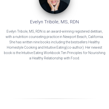
Evelyn Tribole, MS, RDN
Evelyn Tribole, MS, RDN is an award-winning registered dietitian,
with a nutrition counseling practice in Newport Beach, California.
She has written nine books including the bestsellers Healthy
Homestyle Cooking and Intuitive Eating(co-author). Her newest
book is the Intuitive Eating Workbook:Ten Principles for Nourishing
a Healthy Relationship with Food.