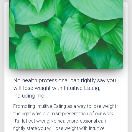
No health professional can rightly say you
will lose weight with Intuitive Eating,
including me!
Promoting Intuitive Eating as a way to lose weight
‘the right way’ is a misrepresentation of our work.
It’s flat out wrong.⁣⁣No health professional can
rightly state you will lose weight with Intuitive