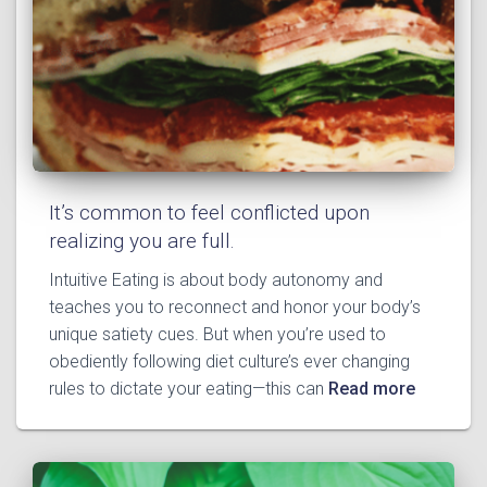
It’s common to feel conflicted upon
realizing you are full.
Intuitive Eating is about body autonomy and
teaches you to reconnect and honor your body’s
unique satiety cues. But when you’re used to
obediently following diet culture’s ever changing
rules to dictate your eating—this can
Read more