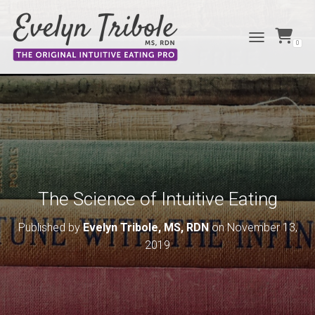
0
TOGGLE NAVIG
The Science of Intuitive Eating
Published by
Evelyn Tribole, MS, RDN
on
November 13,
2019