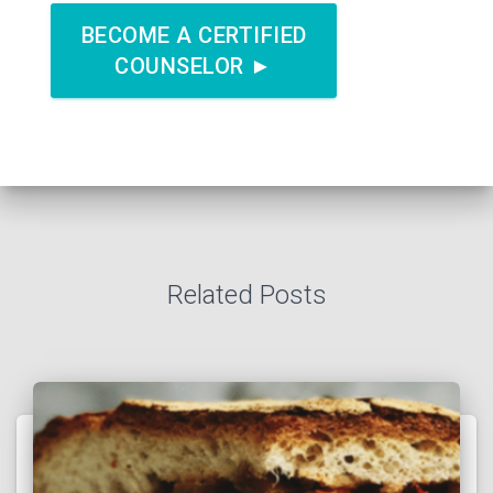
BECOME A CERTIFIED
COUNSELOR ►
Related Posts