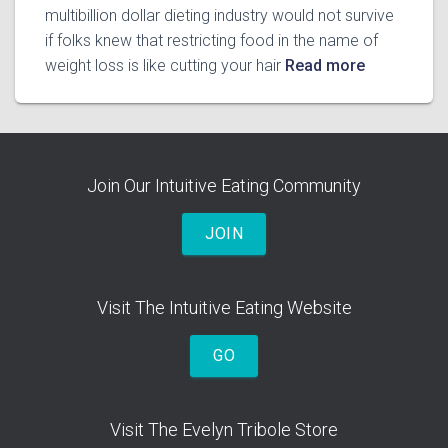
multibillion dollar dieting industry would not survive
if folks knew that restricting food in the name of
weight loss is like cutting your hair
Read more
Join Our Intuitive Eating Community
JOIN
Visit The Intuitive Eating Website
GO
Visit The Evelyn Tribole Store