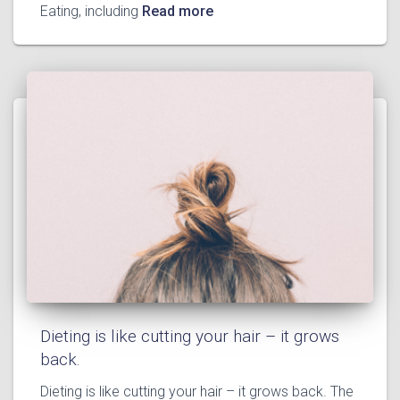
Eating, including
Read more
Dieting is like cutting your hair – it grows
back.
Dieting is like cutting your hair – it grows back. The