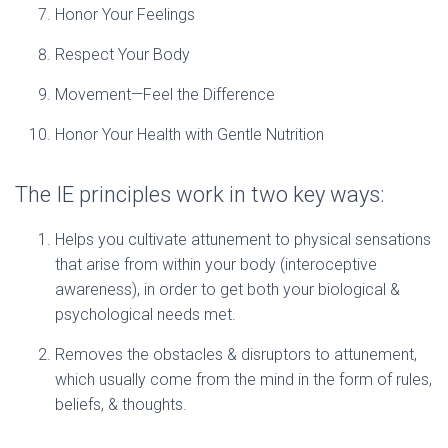
Honor Your Feelings
Respect Your Body
Movement—Feel the Difference
Honor Your Health with Gentle Nutrition
The IE principles work in two key ways:
Helps you cultivate attunement to physical sensations
that arise from within your body (interoceptive
awareness), in order to get both your biological &
psychological needs met.
Removes the obstacles & disruptors to attunement,
which usually come from the mind in the form of rules,
beliefs, & thoughts.