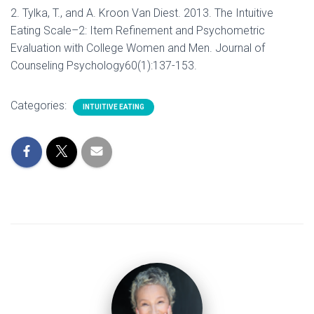
2. Tylka, T., and A. Kroon Van Diest. 2013. The Intuitive
Eating Scale–2: Item Refinement and Psychometric
Evaluation with College Women and Men. Journal of
Counseling Psychology60(1):137-153.
Categories:
INTUITIVE EATING