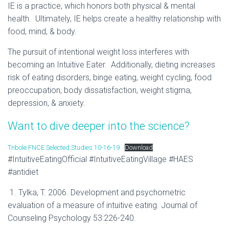
IE is a practice, which honors both physical & mental
health. Ultimately, IE helps create a healthy relationship with
food, mind, & body.
The pursuit of intentional weight loss interferes with
becoming an Intuitive Eater. Additionally, dieting increases
risk of eating disorders, binge eating, weight cycling, food
preoccupation, body dissatisfaction, weight stigma,
depression, & anxiety.
Want to dive deeper into the science?
Tribole.FNCE.Selected.Studies 10-16-19
Download
#IntuitiveEatingOfficial #IntuitiveEatingVillage #HAES
#antidiet
1. Tylka, T. 2006. Development and psychometric
evaluation of a measure of intuitive eating. Journal of
Counseling Psychology 53:226-240.