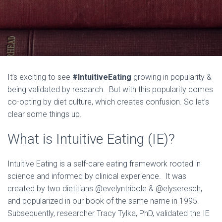
It’s exciting to see
#IntuitiveEating
growing in popularity &
being validated by research. But with this popularity comes
co-opting by diet culture, which creates confusion. So let’s
clear some things up.
What is Intuitive Eating (IE)?
Intuitive Eating is a self-care eating framework rooted in
science and informed by clinical experience. It was
created by two dietitians @evelyntribole & @elyseresch,
and popularized in our book of the same name in 1995.
Subsequently, researcher Tracy Tylka, PhD, validated the IE