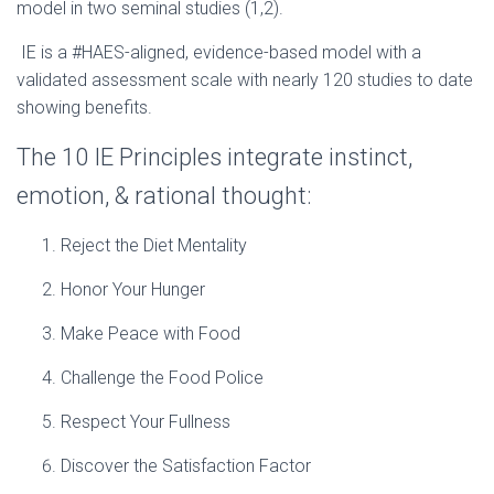
model in two seminal studies (1,2).
IE is a #HAES-aligned, evidence-based model with a
validated assessment scale with nearly 120 studies to date
showing benefits.
The 10 IE Principles integrate instinct,
emotion, & rational thought:
Reject the Diet Mentality
Honor Your Hunger
Make Peace with Food
Challenge the Food Police
Respect Your Fullness
Discover the Satisfaction Factor