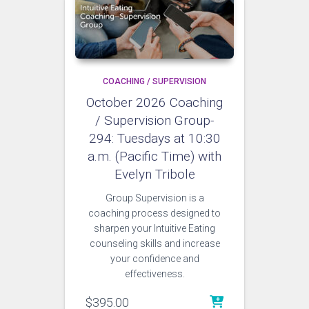
COACHING / SUPERVISION
October 2026 Coaching
/ Supervision Group-
294: Tuesdays at 10:30
a.m. (Pacific Time) with
Evelyn Tribole
Group Supervision is a
coaching process designed to
sharpen your Intuitive Eating
counseling skills and increase
your confidence and
effectiveness.
$
395.00