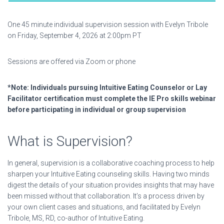
One 45 minute individual supervision session with Evelyn Tribole
on Friday, September 4, 2026 at 2:00pm PT
Sessions are offered via Zoom or phone
*Note:
Individuals pursuing Intuitive Eating Counselor or Lay
Facilitator certification must complete the IE Pro skills webinar
before participating in individual or group supervision
What is Supervision?
In general, supervision is a collaborative coaching process to help
sharpen your Intuitive Eating counseling skills. Having two minds
digest the details of your situation provides insights that may have
been missed without that collaboration. It’s a process driven by
your own client cases and situations, and facilitated by Evelyn
Tribole, MS, RD, co-author of Intuitive Eating.