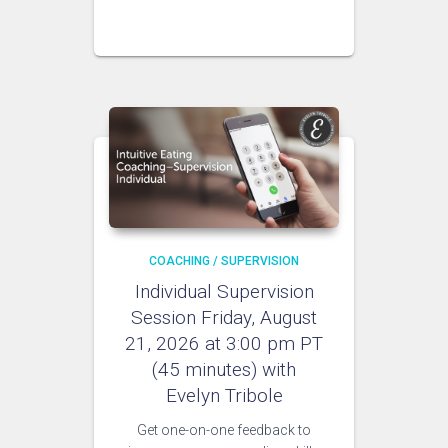
COACHING / SUPERVISION
Individual Supervision
Session Friday, August
21, 2026 at 3:00 pm PT
(45 minutes) with
Evelyn Tribole
Get one-on-one feedback to