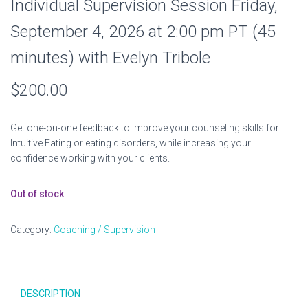
Individual Supervision Session Friday,
September 4, 2026 at 2:00 pm PT (45
minutes) with Evelyn Tribole
$
200.00
Get one-on-one feedback to improve your counseling skills for
Intuitive Eating or eating disorders, while increasing your
confidence working with your clients.
Out of stock
Category:
Coaching / Supervision
DESCRIPTION