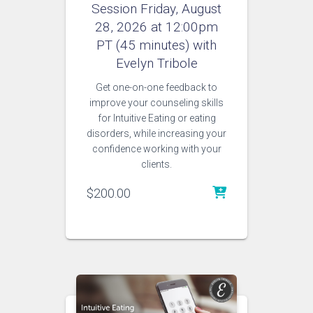
Session Friday, August
28, 2026 at 12:00pm
PT (45 minutes) with
Evelyn Tribole
Get one-on-one feedback to
improve your counseling skills
for Intuitive Eating or eating
disorders, while increasing your
confidence working with your
clients.
$
200.00