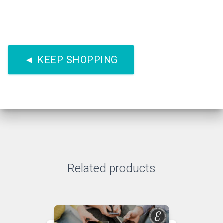
◄ KEEP SHOPPING
Related products