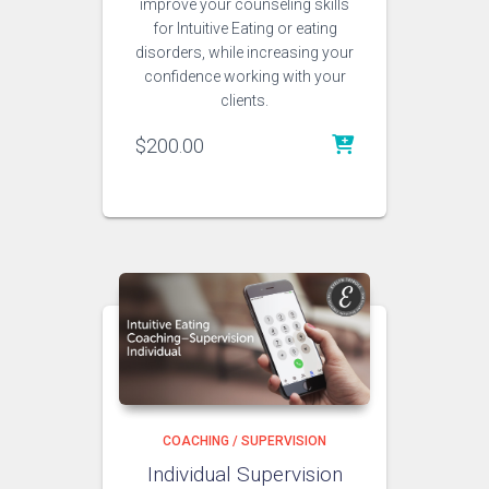
improve your counseling skills
for Intuitive Eating or eating
disorders, while increasing your
confidence working with your
clients.
$
200.00
COACHING / SUPERVISION
Individual Supervision