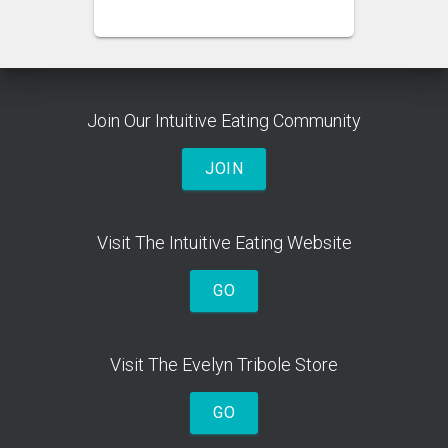
Join Our Intuitive Eating Community
JOIN
Visit The Intuitive Eating Website
GO
Visit The Evelyn Tribole Store
GO