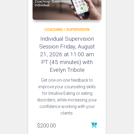
COACHING / SUPERVISION
Individual Supervision
Session Friday, August
21, 2026 at 11:00 am
PT (45 minutes) with
Evelyn Tribole
Get one-on-one feedback to
improve your counseling skills
for Intuitive Eating or eating
disorders, while increasing your
confidence working with your
clients.
$
200.00