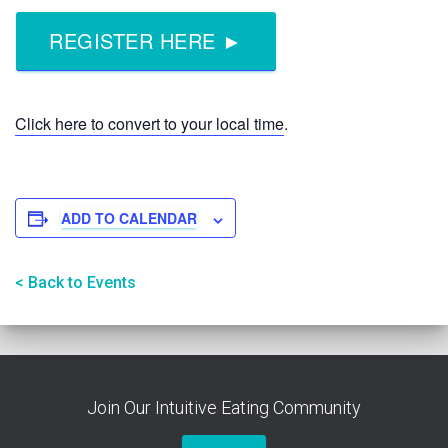
REGISTER HERE ►
Click here to convert to your local time
.
ADD TO CALENDAR
< Back to Events
Join Our Intuitive Eating Community