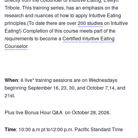
Tribole. This training series, has an emphasis on the
research and nuances of how to apply Intuitive Eating
principles.(To date there are over
200 studies
on Intuitive
Eating!) Completion of this course meets part of the
requirements to become a
Certified Intuitive Eating
Counselor
.
When
: 6 live* training sessions are on Wednesdays
beginning
September 16, 23, 30, and October 7,14, and
21st.
Plus live Bonus Hour Q&A on October 28, 2026.
Time
: 10:30 a.m pt to12:00 p.m. Pacific Standard Time