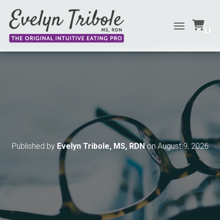
0
TOGGLE NAVIG
Published by
Evelyn Tribole, MS, RDN
on
August 9, 2026