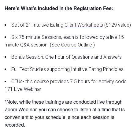
Here’s What’s Included in the Registration Fee:
Set of 21 Intuitive Eating
Client Worksheets
($129 value)
Six 75-minute Sessions, each is followed by a live 15
minute Q&A session (
See Course Outli
ne
)
Bonus Session: One hour of Questions and Answers
Full Text Studies supporting Intuitive Eating Principles
CEUs- this course provides 7.5 hours for Activity code
171 Live Webinar
*Note, while these trainings are conducted live through
Zoom Webinar, you can choose to listen at a time that is
convenient to your schedule, since each session is
recorded.