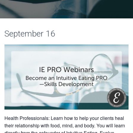
September 16
Health Professionals: Learn how to help your clients heal
their relationship with food, mind, and body. You will learn
directly from the cofounder of Intuitive Eating, Evelyn