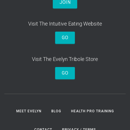
JOIN
Visit The Intuitive Eating Website
GO
Visit The Evelyn Tribole Store
GO
MEET EVELYN
BLOG
HEALTH PRO TRAINING
CONTACT
PRIVACY / TERMS